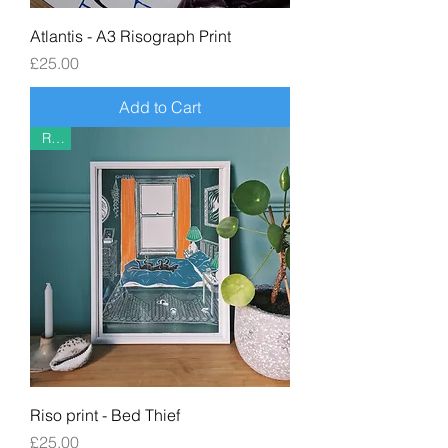
Atlantis - A3 Risograph Print
Price
£25.00
Add to Cart
Riso
Riso print - Bed Thief
Price
£25.00