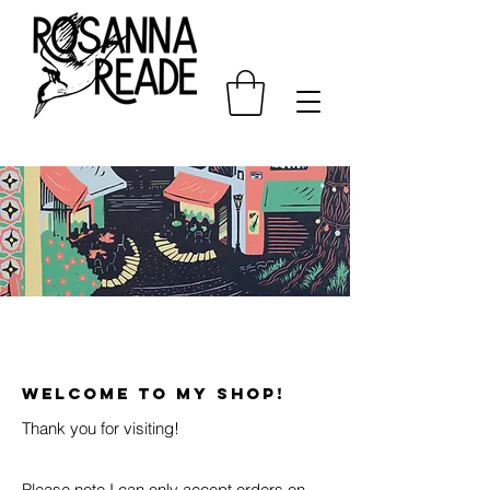
WELCOME TO MY SHOP!
Thank you for visiting!
Please note I can only accept orders on