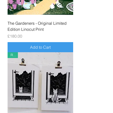
The Gardeners - Original Limited
Edition Linocut Print
Price
£180.00
Add to Cart
Riso