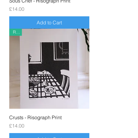
Sous Chef - Risograph Print
Price
£14.00
Add to Cart
Riso
Crusts - Risograph Print
Price
£14.00