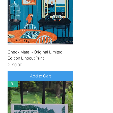
Check Mate! - Original Limited
Edition Linocut Print
Price
£190.00
Add to Cart
Riso