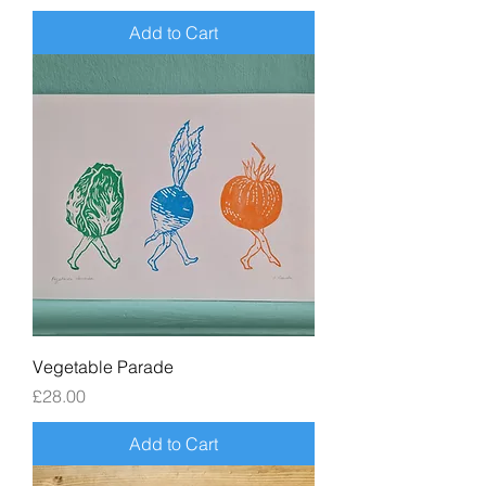
Add to Cart
Vegetable Parade
Price
£28.00
Add to Cart