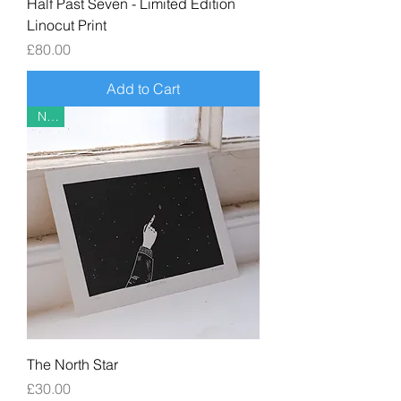
Half Past Seven - Limited Edition
Linocut Print
Price
£80.00
Add to Cart
New
The North Star
Price
£30.00