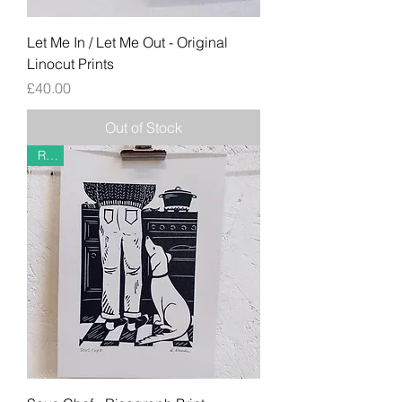
Let Me In / Let Me Out - Original
Linocut Prints
Price
£40.00
Out of Stock
Riso