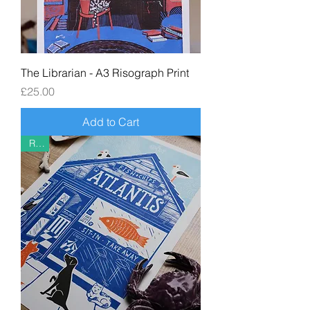
The Librarian - A3 Risograph Print
Price
£25.00
Add to Cart
Riso