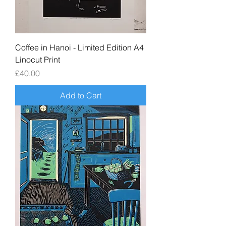
Coffee in Hanoi - Limited Edition A4
Linocut Print
Price
£40.00
Add to Cart