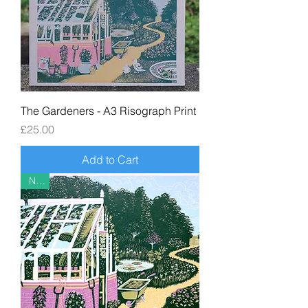
The Gardeners - A3 Risograph Print
Price
£25.00
Add to Cart
New