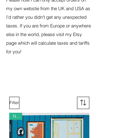
my own webstie from the UK and USA as
I'd rather you didn't get any unexpected
taxes. If you are from Europe or anywhere
else in the world, please visit my Etsy
page which will calculate taxes and tariffs
for you!
Filter
New