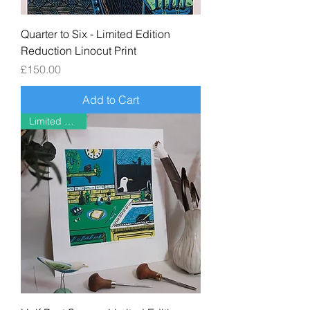
Quarter to Six - Limited Edition
Reduction Linocut Print
Price
£150.00
Add to Cart
Limited Edition