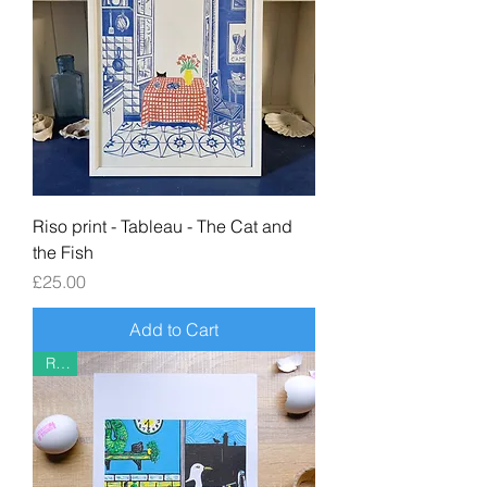
Riso print - Tableau - The Cat and
the Fish
Price
£25.00
Add to Cart
Riso