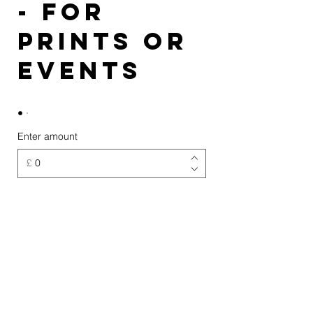
- for
prints or
events
Enter amount
£
Quantity
Buy Now