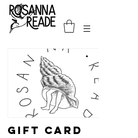
Gift card