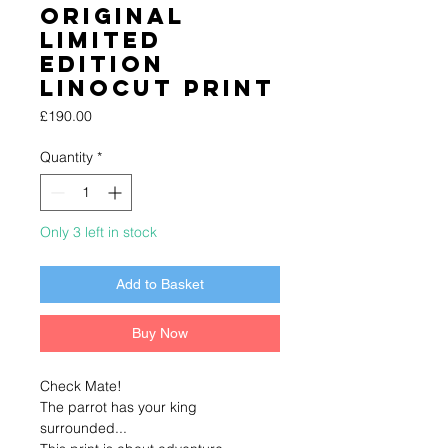
Original
Limited
Edition
Linocut Print
Price
£190.00
Quantity
*
Only 3 left in stock
Add to Basket
Buy Now
Check Mate!
The parrot has your king
surrounded...