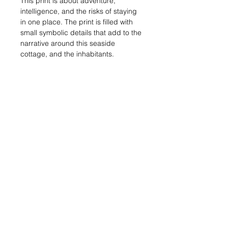
This print is about adventure,
intelligence, and the risks of staying
in one place. The print is filled with
small symbolic details that add to the
narrative around this seaside
cottage, and the inhabitants.
Limited edition of 14.
Reduction linocut print in 5 layers.
Printed on Somerset Satin paper.
Printed area measures 307mm x
405mm.
Please do read the information below
about shipping, packaging and the
prints themselves!
Important
Information
SHIPPING:
I aim to despatch this