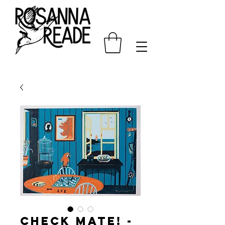
Check Mate! -