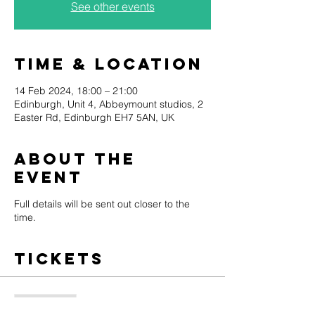
See other events
Time & Location
14 Feb 2024, 18:00 – 21:00
Edinburgh, Unit 4, Abbeymount studios, 2
Easter Rd, Edinburgh EH7 5AN, UK
About the
event
Full details will be sent out closer to the
time.
Tickets
Sale ended