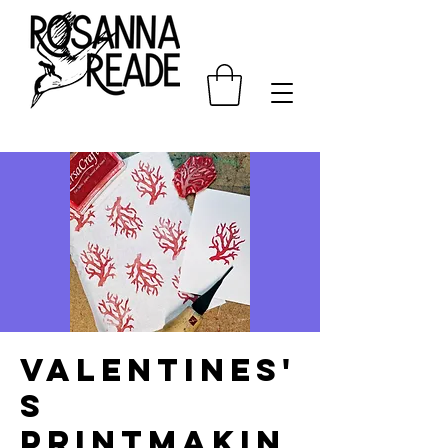
Valentines'
s
Printmakin