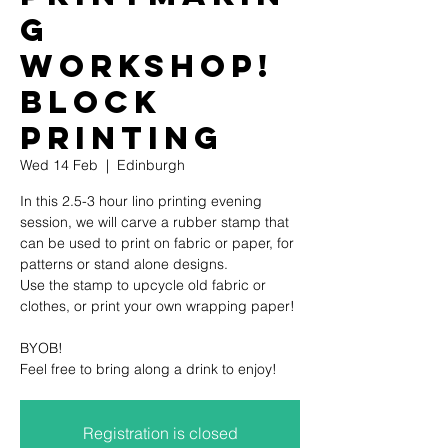
g
Workshop!
Block
printing
Wed 14 Feb
  |  
Edinburgh
In this 2.5-3 hour lino printing evening
session, we will carve a rubber stamp that
can be used to print on fabric or paper, for
patterns or stand alone designs.
Use the stamp to upcycle old fabric or
clothes, or print your own wrapping paper!
BYOB!
Feel free to bring along a drink to enjoy!
Registration is closed