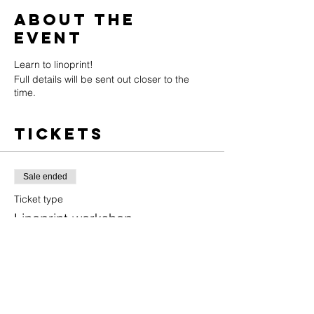
About the
event
Learn to linoprint!
Full details will be sent out closer to the
time.
Tickets
Sale ended
Ticket type
Linoprint workshop
More info
Price
£55.00
+£1.38 ticket service fee