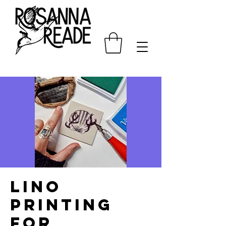
Lino
printing
for