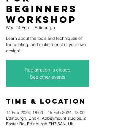
beginners
workshop
Wed 14 Feb
  |  
Edinburgh
Learn about the tools and techniques of
lino printing, and make a print of your own
Registration is closed
See other events
Time & Location
14 Feb 2024, 18:00 – 15 Feb 2024, 18:00
Edinburgh, Unit 4, Abbeymount studios, 2
Easter Rd, Edinburgh EH7 5AN, UK