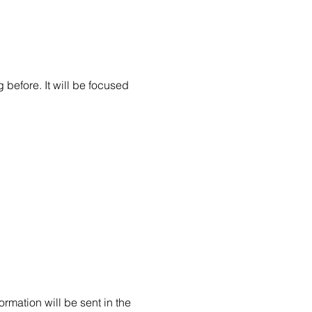
before. It will be focused 
 
rmation will be sent in the 