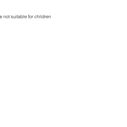
 not suitable for children 