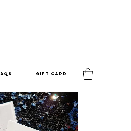
FAQS
GIFT CARD