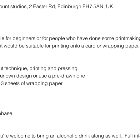
ount studios, 2 Easter Rd, Edinburgh EH7 5AN, UK
ble for beginners or for people who have done some printmaking 
 would be suitable for printing onto a card or wrapping paper.
ut technique, printing and pressing 
our own design or use a pre-drawn one
 3 sheets of wrapping paper
hbase
u're welcome to bring an alcoholic drink along as well.  Full info