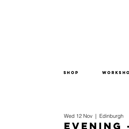
SHOP
WORKSH
Wed 12 Nov
  |  
Edinburgh
EVENING 