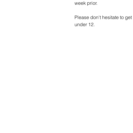
week prior.
Please don't hesitate to get
under 12.