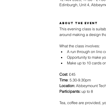
Edinburgh, Unit 4, Abbeym
About the event
This evening class is suita
around making a design that
What the class involves:
A run through on lino c
Opportunity to make y
Make up to 10 cards or
Cost
: £45
Time
: 5.30-9.30pm 
Location: 
Abbeymount Tec
Participants:
 up to 8
Tea, coffee are provided, yo