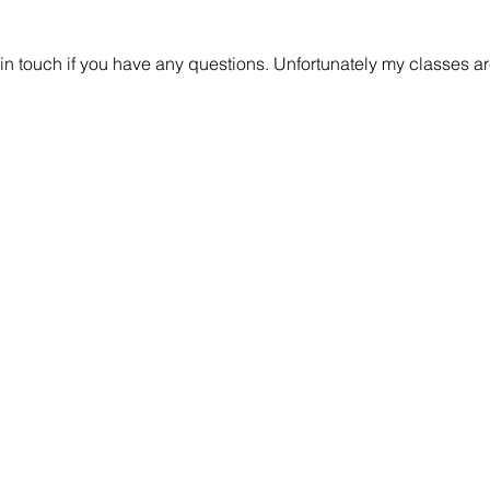
 in touch if you have any questions. Unfortunately my classes are