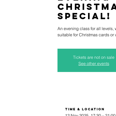
Christm
Special!
An evening class for all levels,
suitable for Christmas cards or
Tickets are not on sale
See other events
Time & Location
12 Nov 2025, 17:30 – 21:00