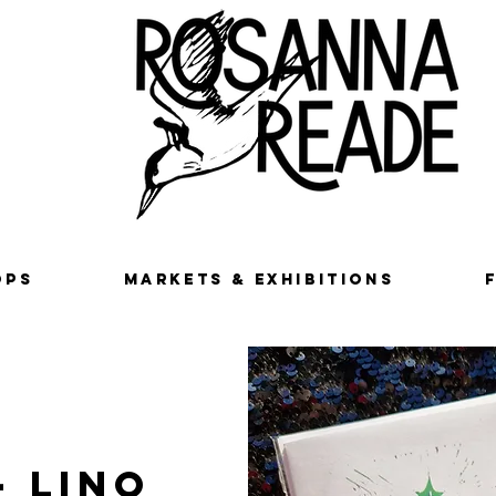
OPS
MARKETS & EXHIBITIONS
- Lino