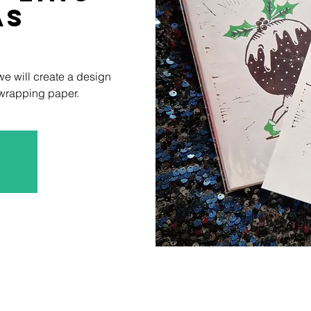
as
 we will create a design
 wrapping paper.